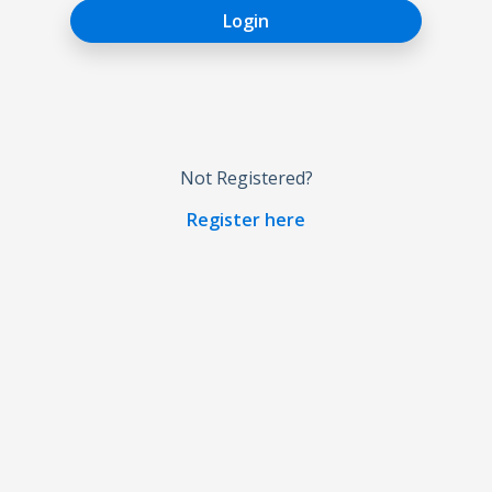
Login
Not Registered?
Register here