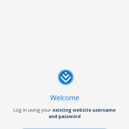
Welcome
Log in using your
existing website username
and password